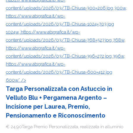
https://www.atsgrafica.it/wp-
content/uploads/2026/03/TB-Chiusa-300×206.jpg 300w,
https://www.atsgrafica.it/wp-
content/uploads/2026/03/TB-Chiusa-1024×703.jpg
1024w, https://www.atsgrafica.it/wp-
content/uploads/2026/03/TB-Chiusa-768×527.jpg 768w,
https://www.atsgrafica.it/wp-
content/uploads/2026/03/TB-Chiusa-396×272.jpg 396w,
https://www.atsgrafica.it/wp-
content/uploads/2026/03/TB-Chiusa-600×412.jpg
600w” />
Targa Personalizzata con Astuccio in
Velluto Blu + Pergamena Argento –
Incisione per Laurea, Premio,
Pensionamento e Riconoscimento
€ 24,90Targa Premio Personalizzata, realizzata in alluminio