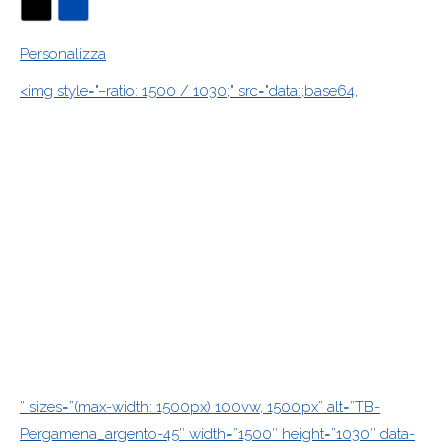
Personalizza
<img style="–ratio: 1500 / 1030;" src="data:;base64,
” sizes=”(max-width: 1500px) 100vw, 1500px” alt=”TB-
Pergamena_argento-45″ width=”1500″ height=”1030″ data-