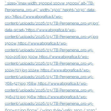
” sizes=”(max-width: 1500px) 100vw, 1500px” alt=”TB-
Pergamena_oro-45″ width=”1500″ height=”1030″ data-
src=”https://www.atsgrafica.it/wp-
content/uploads/2026/03/TB-Pergamena_oro-45.jpg”
data-srcset=”https://www.atsgrafica.it/wp-
content/uploads/2026/03/TB-Pergamena_oro-45.jpg
1500w, https://www.atsgrafica.it/wp-
content/uploads/2026/03/TB-Pergamena_oro-45-
300×206.jpg 300w, https://www.atsgrafica.it/wp-
content/uploads/2026/03/TB-Pergamena_oro-45-
1024×703.jpg 1024w, https://www.atsgrafica.it/wp-
content/uploads/2026/03/TB-Pergamena_oro-45-
768×527.jpg 768w, https://www.atsgrafica.it/wp-
content/uploads/2026/03/TB-Pergamena_oro-45-
396×272.jpg 396w, https://www.atsgrafica.it/wp-
content/uploads/2026/03/TB-Pergamena_oro-45-
600×412.jpg 600w” /><img style="–ratio: 1500 / 1030;"