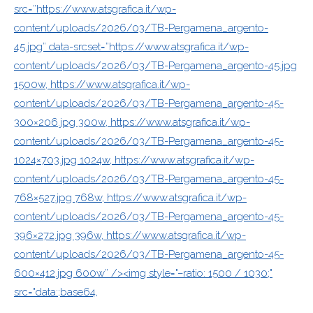
src=”https://www.atsgrafica.it/wp-
content/uploads/2026/03/TB-Pergamena_argento-
45.jpg” data-srcset=”https://www.atsgrafica.it/wp-
content/uploads/2026/03/TB-Pergamena_argento-45.jpg
1500w, https://www.atsgrafica.it/wp-
content/uploads/2026/03/TB-Pergamena_argento-45-
300×206.jpg 300w, https://www.atsgrafica.it/wp-
content/uploads/2026/03/TB-Pergamena_argento-45-
1024×703.jpg 1024w, https://www.atsgrafica.it/wp-
content/uploads/2026/03/TB-Pergamena_argento-45-
768×527.jpg 768w, https://www.atsgrafica.it/wp-
content/uploads/2026/03/TB-Pergamena_argento-45-
396×272.jpg 396w, https://www.atsgrafica.it/wp-
content/uploads/2026/03/TB-Pergamena_argento-45-
600×412.jpg 600w” /><img style="–ratio: 1500 / 1030;"
src="data:;base64,