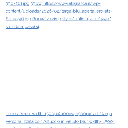
396×261.jpg 396w, https://www.atsgrafica.it/wp-
content/uploads/2026/02/targa-blu_aperta_oro-ats-
600×396.jpg 600w” /><img style="–ratio: 1500 / 990;"
src="data:;base64,
” sizes=”(max-width: 1500px) 100vw, 1500px” alt=”Targa
Personalizzata con Astuccio in Velluto blu” width=”1500″