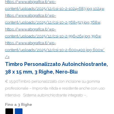
https://www.atsgrafica.it/wp-
content/uploads/2025/12/csi-10-2-1024×683.jpg 1024w,
https://www.atsgrafica.it/wp-
content/uploads/2025/12/csi-10-2-768×513.jpg 768w,
https://www.atsgrafica.it/wp-
content/uploads/2025/12/csi-10-2-396×264.jpg 396w,
https://www.atsgrafica.it/wp-
content/uploads/2025/12/csi-10-2-600×400.jpg 600w”
/>
Timbro Personalizzato Autoinchiostrante,
38 x 15 mm, 3 Righe, Nero-Blu
€ 15,90Timbro personalizzato con incisione su gomma
professionale – Impronta nitida e resistente anche con uso
intensivo. Sistema autoinchiostrante integrato –…
Fino a
3 Righe