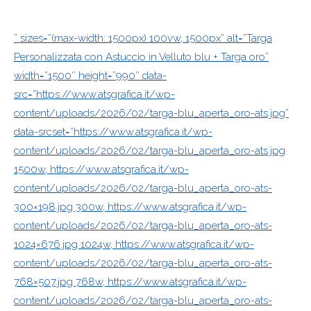
” sizes=”(max-width: 1500px) 100vw, 1500px” alt=”Targa
Personalizzata con Astuccio in Velluto blu + Targa oro”
width=”1500″ height=”990″ data-
src=”https://www.atsgrafica.it/wp-
content/uploads/2026/02/targa-blu_aperta_oro-ats.jpg”
data-srcset=”https://www.atsgrafica.it/wp-
content/uploads/2026/02/targa-blu_aperta_oro-ats.jpg
1500w, https://www.atsgrafica.it/wp-
content/uploads/2026/02/targa-blu_aperta_oro-ats-
300×198.jpg 300w, https://www.atsgrafica.it/wp-
content/uploads/2026/02/targa-blu_aperta_oro-ats-
1024×676.jpg 1024w, https://www.atsgrafica.it/wp-
content/uploads/2026/02/targa-blu_aperta_oro-ats-
768×507.jpg 768w, https://www.atsgrafica.it/wp-
content/uploads/2026/02/targa-blu_aperta_oro-ats-