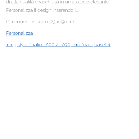
di alta qualità e racchiusa in un astuccio elegante.
Personalizza il design inserendo il…
Dimensioni astuccio (23 x 19 cm)
Personalizza
<img style="–ratio: 1500 / 1030;" src="data:;base64,