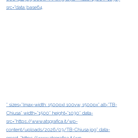
src="data:;base64,
” sizes=”(max-width: 1500px) 100vw, 1500px” alt=”TB-
Chiusa” width=”1500″ height=”1030″ data-
src=”https://www.atsgrafica.it/wp-
content/uploads/2026/03/TB-Chiusa.jpg” data-
srcset=”https://www.atsgrafica.it/wp-