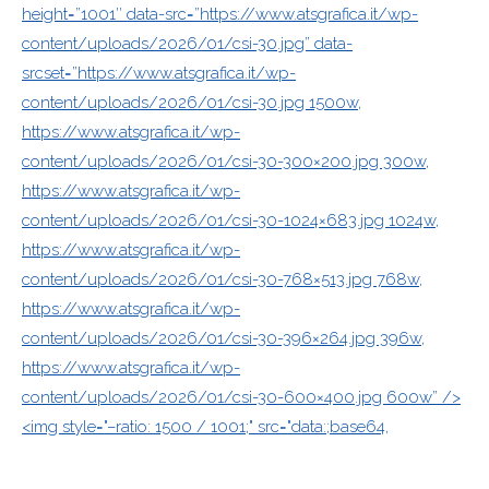
height=”1001″ data-src=”https://www.atsgrafica.it/wp-
content/uploads/2026/01/csi-30.jpg” data-
srcset=”https://www.atsgrafica.it/wp-
content/uploads/2026/01/csi-30.jpg 1500w,
https://www.atsgrafica.it/wp-
content/uploads/2026/01/csi-30-300×200.jpg 300w,
https://www.atsgrafica.it/wp-
content/uploads/2026/01/csi-30-1024×683.jpg 1024w,
https://www.atsgrafica.it/wp-
content/uploads/2026/01/csi-30-768×513.jpg 768w,
https://www.atsgrafica.it/wp-
content/uploads/2026/01/csi-30-396×264.jpg 396w,
https://www.atsgrafica.it/wp-
content/uploads/2026/01/csi-30-600×400.jpg 600w” />
<img style="–ratio: 1500 / 1001;" src="data:;base64,