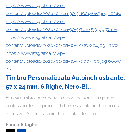
https://www.atsgrafica.it/wp-
content/uploads/2026/01/csi-30-3-1024×683.jpg 1024w,
https://www.atsgrafica.it/wp-
content/uploads/2026/01/csi-30-3-768×513.jpg 768w,
https://www.atsgrafica.it/wp-
content/uploads/2026/01/csi-30-3-396×264.jpg 396w,
https://www.atsgrafica.it/wp-
content/uploads/2026/01/csi-30-3-600×400.jpg 600w”
/>
Timbro Personalizzato Autoinchiostrante,
57 x 24 mm, 6 Righe, Nero-Blu
€ 17,90Timbro personalizzato con incisione su gomma
professionale – Impronta nitida e resistente anche con uso
intensivo. Sistema autoinchiostrante integrato –…
Fino a 6 Righe