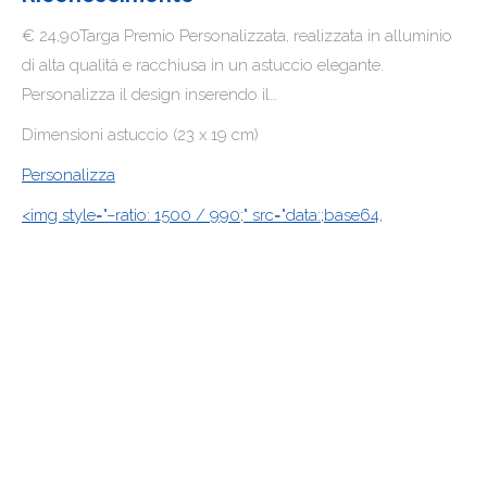
€ 24,90Targa Premio Personalizzata, realizzata in alluminio
di alta qualità e racchiusa in un astuccio elegante.
Personalizza il design inserendo il…
Dimensioni astuccio (23 x 19 cm)
Personalizza
<img style="–ratio: 1500 / 990;" src="data:;base64,