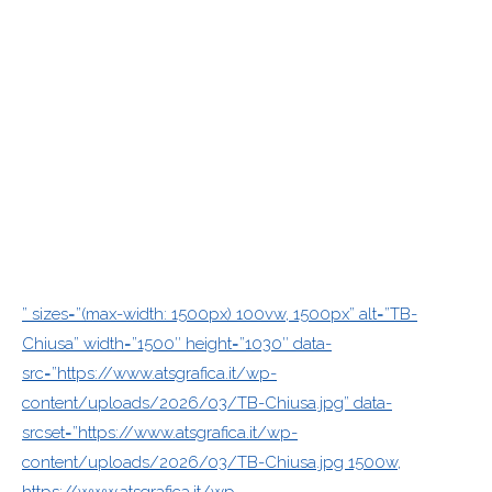
” sizes=”(max-width: 1500px) 100vw, 1500px” alt=”TB-
Chiusa” width=”1500″ height=”1030″ data-
src=”https://www.atsgrafica.it/wp-
content/uploads/2026/03/TB-Chiusa.jpg” data-
srcset=”https://www.atsgrafica.it/wp-
content/uploads/2026/03/TB-Chiusa.jpg 1500w,