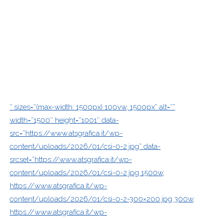
” sizes=”(max-width: 1500px) 100vw, 1500px” alt=””
width=”1500″ height=”1001″ data-
src=”https://www.atsgrafica.it/wp-
content/uploads/2026/01/csi-0-2.jpg” data-
srcset=”https://www.atsgrafica.it/wp-
content/uploads/2026/01/csi-0-2.jpg 1500w,
https://www.atsgrafica.it/wp-
content/uploads/2026/01/csi-0-2-300×200.jpg 300w,
https://www.atsgrafica.it/wp-