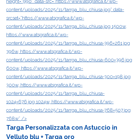
height=”990″ data-src=”https://www.atsgrafica.it/wp-
content/uploads/2025/11/tarrga_blu_chiusa.jpg” data-
srcset=”https://www.atsgrafica.it/wp-
content/uploads/2025/11/tarrga_blu_chiusa.jpg 1500w,
https://www.atsgrafica.it/wp-
content/uploads/2025/11/tarrga_blu_chiusa-396×261.jpg
396w, https://www.atsgrafica.it/wp-
content/uploads/2025/11/tarrga_blu_chiusa-600×396.jpg
600w, https://www.atsgrafica.it/wp-
content/uploads/2025/11/tarrga_blu_chiusa-300×198.jpg
300w, https://www.atsgrafica.it/wp-
content/uploads/2025/11/tarrga_blu_chiusa-
1024×676.jpg 1024w, https://www.atsgrafica.it/wp-
content/uploads/2025/11/tarrga_blu_chiusa-768×507.jpg
768w” />
Targa Personalizzata con Astuccio in
Velluto blu + Targa oro