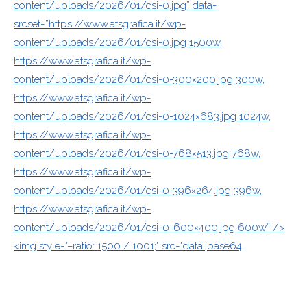
content/uploads/2026/01/csi-0.jpg” data-
srcset=”https://www.atsgrafica.it/wp-
content/uploads/2026/01/csi-0.jpg 1500w,
https://www.atsgrafica.it/wp-
content/uploads/2026/01/csi-0-300×200.jpg 300w,
https://www.atsgrafica.it/wp-
content/uploads/2026/01/csi-0-1024×683.jpg 1024w,
https://www.atsgrafica.it/wp-
content/uploads/2026/01/csi-0-768×513.jpg 768w,
https://www.atsgrafica.it/wp-
content/uploads/2026/01/csi-0-396×264.jpg 396w,
https://www.atsgrafica.it/wp-
content/uploads/2026/01/csi-0-600×400.jpg 600w” />
<img style="–ratio: 1500 / 1001;" src="data:;base64,