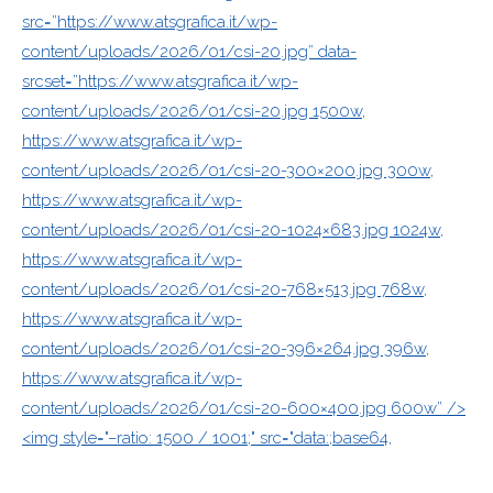
src=”https://www.atsgrafica.it/wp-
content/uploads/2026/01/csi-20.jpg” data-
srcset=”https://www.atsgrafica.it/wp-
content/uploads/2026/01/csi-20.jpg 1500w,
https://www.atsgrafica.it/wp-
content/uploads/2026/01/csi-20-300×200.jpg 300w,
https://www.atsgrafica.it/wp-
content/uploads/2026/01/csi-20-1024×683.jpg 1024w,
https://www.atsgrafica.it/wp-
content/uploads/2026/01/csi-20-768×513.jpg 768w,
https://www.atsgrafica.it/wp-
content/uploads/2026/01/csi-20-396×264.jpg 396w,
https://www.atsgrafica.it/wp-
content/uploads/2026/01/csi-20-600×400.jpg 600w” />
<img style="–ratio: 1500 / 1001;" src="data:;base64,