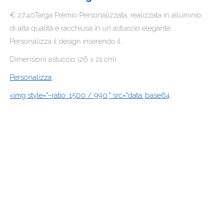
€ 27,40Targa Premio Personalizzata, realizzata in alluminio
di alta qualità e racchiusa in un astuccio elegante.
Personalizza il design inserendo il…
Dimensioni astuccio (26 x 21 cm)
Personalizza
<img style="–ratio: 1500 / 990;" src="data:;base64,