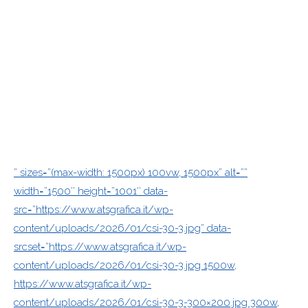
” sizes=”(max-width: 1500px) 100vw, 1500px” alt=””
width=”1500″ height=”1001″ data-
src=”https://www.atsgrafica.it/wp-
content/uploads/2026/01/csi-30-3.jpg” data-
srcset=”https://www.atsgrafica.it/wp-
content/uploads/2026/01/csi-30-3.jpg 1500w,
https://www.atsgrafica.it/wp-
content/uploads/2026/01/csi-30-3-300×200.jpg 300w,