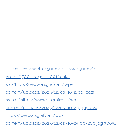
” sizes=”(max-width: 1500px) 100vw, 1500px” alt=””
width=”1500″ height=”1001″ data-
src=”https://www.atsgrafica.it/wp-
content/uploads/2025/12/csi-10-2.jpg” data-
srcset=”https://www.atsgrafica.it/wp-
content/uploads/2025/12/csi-10-2.jpg 1500w,
https://www.atsgrafica.it/wp-
content/uploads/2025/12/csi-10-2-300×200.jpg 300w,