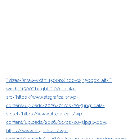
” sizes=”(max-width: 1500px) 100vw, 1500px” alt=””
width=”1500″ height=”1001″ data-
src=”https://www.atsgrafica.it/wp-
content/uploads/2026/01/csi-20-3.jpg” data-
srcset=”https://www.atsgrafica.it/wp-
content/uploads/2026/01/csi-20-3.jpg 1500w,
https://www.atsgrafica.it/wp-
content/uploads/2026/01/csi-20-3-300×200.jpg 300w,