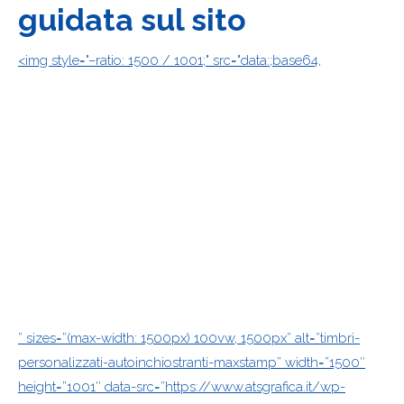
guidata sul sito
<img style="–ratio: 1500 / 1001;" src="data:;base64,
” sizes=”(max-width: 1500px) 100vw, 1500px” alt=”timbri-
personalizzati-autoinchiostranti-maxstamp” width=”1500″
height=”1001″ data-src=”https://www.atsgrafica.it/wp-