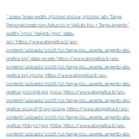
” sizes=”(max-width: 1500px) 100vw, 1500px” alt=”Targa
Personalizzata con Astuccio in Velluto blu + Targa argento”
width=”1500″ height=”990″ data-
src=”https://www.atsgrafica.it/wp-
content/uploads/2026/02/targa-blu_aperta_argento-ats-
grafica.jpg” data-srcset=”https://www.atsgrafica.it/wp-
content/uploads/2026/02/targa-blu_aperta_argento-ats-
grafica.jpg 1500w, https://www.atsgrafica.it/wp-
content/uploads/2026/02/targa-blu_aperta_argento-ats-
grafica-300×198.jpg 300w, https://www.atsgrafica.it/wp-
content/uploads/2026/02/targa-blu_aperta_argento-ats-
grafica-1024×676.jpg 1024w, https://www.atsgrafica.it/wp-
content/uploads/2026/02/targa-blu_aperta_argento-ats-
grafica-768×507.jpg 768w, https://www.atsgrafica.it/wp-
content/uploads/2026/02/targa-blu_aperta_argento-ats-