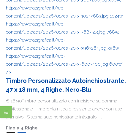
https://www.atsgrafica.it/wp-
content/uploads/2026/01/csi-20-3-1024×683.jpg 1024w,
https://www.atsgrafica.it/wp-
content/uploads/2026/01/csi-20-3-768×513.jpg 768w,
https://www.atsgrafica.it/wp-
content/uploads/2026/01/csi-20-3-396×264.jpg 396w,
https://www.atsgrafica.it/wp-
content/uploads/2026/01/csi-20-3-600×400.jpg 600w”
/>
Timbro Personalizzato Autoinchiostrante,
47 x 18 mm, 4 Righe, Nero-Blu
€ 16,90Timbro personalizzato con incisione su gomma
professionale – Impronta nitida e resistente anche con uso
intensivo. Sistema autoinchiostrante integrato –…
Fino a
4 Righe