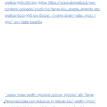
grafica-396×261.jpg 396w, https://www.atsgrafica.it/wp-
content/uploads/2026/02/targa-blu_aperta_argento-ats-
grafica-600×396.jpg 600w” /><img style="–ratio: 1500 /
990;" src="data:;base64,
” sizes=”(max-width: 1500px) 100vw, 1500px” alt=”Targa
Personalizzata con Astuccio in Velluto blu” width=”1500″