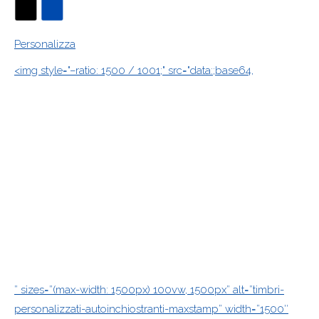
Personalizza
<img style="–ratio: 1500 / 1001;" src="data:;base64,
” sizes=”(max-width: 1500px) 100vw, 1500px” alt=”timbri-
personalizzati-autoinchiostranti-maxstamp” width=”1500″