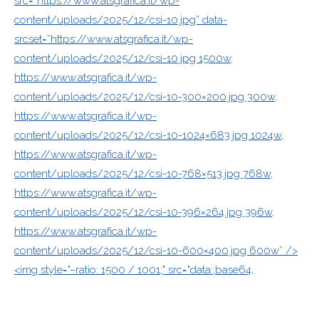
src=”https://www.atsgrafica.it/wp-
content/uploads/2025/12/csi-10.jpg” data-
srcset=”https://www.atsgrafica.it/wp-
content/uploads/2025/12/csi-10.jpg 1500w,
https://www.atsgrafica.it/wp-
content/uploads/2025/12/csi-10-300×200.jpg 300w,
https://www.atsgrafica.it/wp-
content/uploads/2025/12/csi-10-1024×683.jpg 1024w,
https://www.atsgrafica.it/wp-
content/uploads/2025/12/csi-10-768×513.jpg 768w,
https://www.atsgrafica.it/wp-
content/uploads/2025/12/csi-10-396×264.jpg 396w,
https://www.atsgrafica.it/wp-
content/uploads/2025/12/csi-10-600×400.jpg 600w” />
<img style="–ratio: 1500 / 1001;" src="data:;base64,