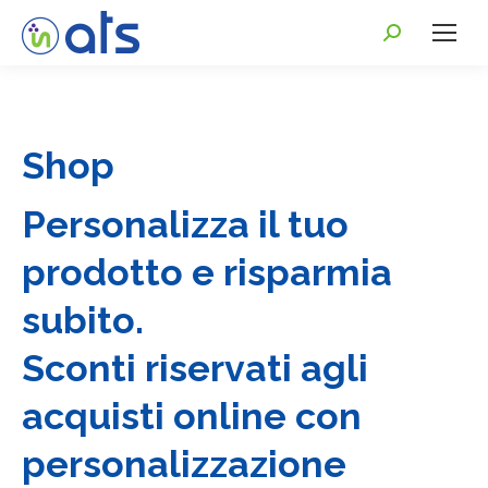
Shop
Personalizza il tuo
prodotto e risparmia
subito.
Sconti riservati agli
acquisti online con
personalizzazione