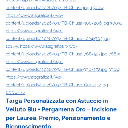
content/uploads/2026/03/TB-Chiusa.jpg 1500w,
https://www.atsgrafica.it/wp-
content/uploads/2026/03/TB-Chiusa-300×206.jpg 300w,
https://www.atsgrafica.it/wp-
content/uploads/2026/03/TB-Chiusa-1024×703.jpg
1024w, https://www.atsgrafica.it/wp-
content/uploads/2026/03/TB-Chiusa-768×527.jpg 768w,
https://www.atsgrafica.it/wp-
content/uploads/2026/03/TB-Chiusa-396×272.jpg 396w,
https://www.atsgrafica.it/wp-
content/uploads/2026/03/TB-Chiusa-600×412.jpg
600w” />
Targa Personalizzata con Astuccio in
Velluto Blu + Pergamena Oro – Incisione
per Laurea, Premio, Pensionamento e
Riconoscimento