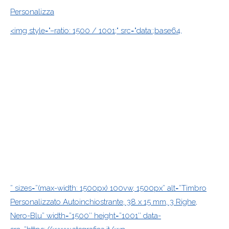
Personalizza
<img style="–ratio: 1500 / 1001;" src="data:;base64,
” sizes=”(max-width: 1500px) 100vw, 1500px” alt=”Timbro
Personalizzato Autoinchiostrante, 38 x 15 mm, 3 Righe,
Nero-Blu” width=”1500″ height=”1001″ data-