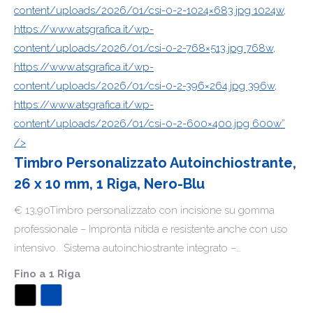
content/uploads/2026/01/csi-0-2-1024×683.jpg 1024w,
https://www.atsgrafica.it/wp-
content/uploads/2026/01/csi-0-2-768×513.jpg 768w,
https://www.atsgrafica.it/wp-
content/uploads/2026/01/csi-0-2-396×264.jpg 396w,
https://www.atsgrafica.it/wp-
content/uploads/2026/01/csi-0-2-600×400.jpg 600w”
/>
Timbro Personalizzato Autoinchiostrante,
26 x 10 mm, 1 Riga, Nero-Blu
€ 13,90Timbro personalizzato con incisione su gomma
professionale – Impronta nitida e resistente anche con uso
intensivo. Sistema autoinchiostrante integrato –…
Fino a 1 Riga