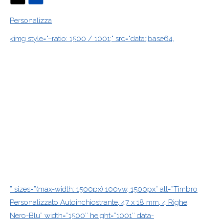
Personalizza
<img style="–ratio: 1500 / 1001;" src="data:;base64,
” sizes=”(max-width: 1500px) 100vw, 1500px” alt=”Timbro
Personalizzato Autoinchiostrante, 47 x 18 mm, 4 Righe,
Nero-Blu” width=”1500″ height=”1001″ data-